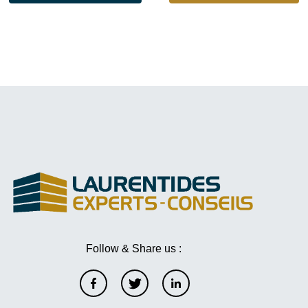
Follow & Share us :