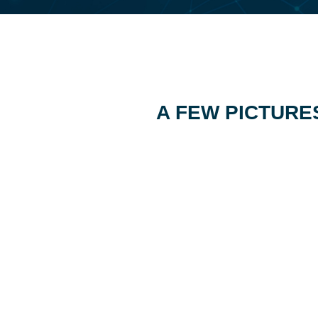
A FEW PICTURE