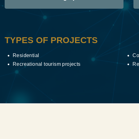
TYPES OF PROJECTS
Residential
Co
Recreational tourism projects
Re