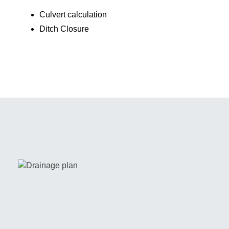
Culvert calculation
Ditch Closure