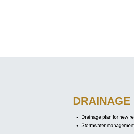
DRAINAGE
Drainage plan for new re
Stormwater managemen