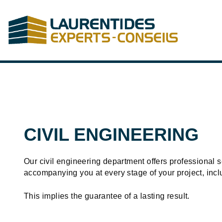
Skip to Main Content
CIVIL ENGINEERING
Our civil engineering department offers professional se
accompanying you at every stage of your project, incl
This implies the guarantee of a lasting result.