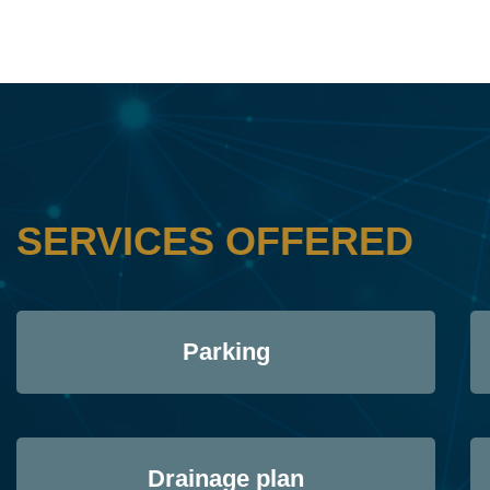
SERVICES OFFERED
Parking
Drainage plan