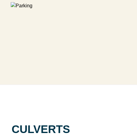
CULVERTS