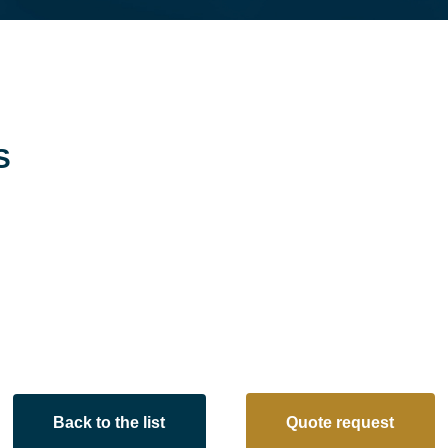
S
Back to the list
Quote request