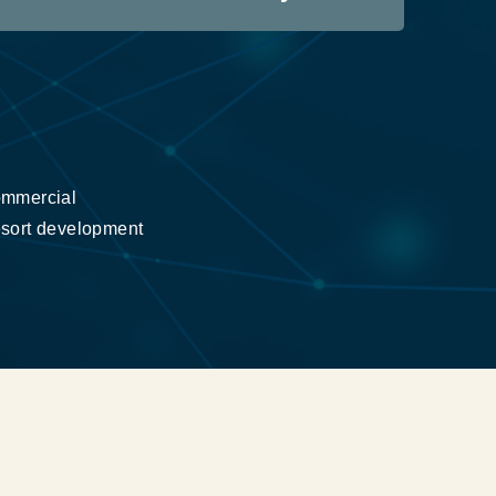
mmercial
sort development