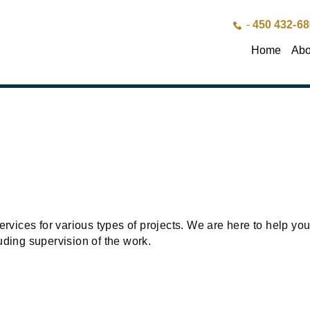
450 432-6
Home
Abo
rvices for various types of projects. We are here to help you 
uding supervision of the work.