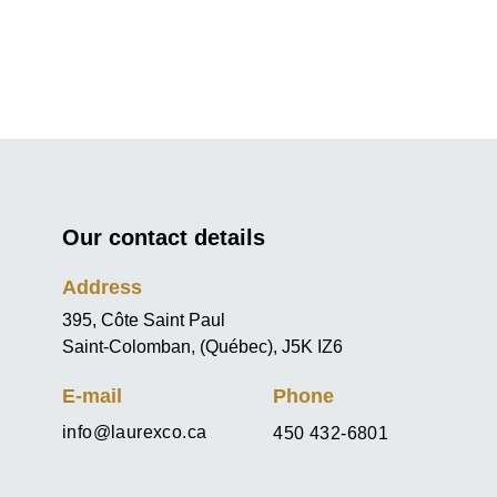
Our contact details
Address
395, Côte Saint Paul
Saint-Colomban, (Québec), J5K IZ6
E-mail
Phone
info@laurexco.ca
450 432-6801