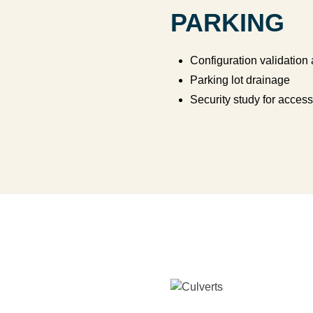
PARKING
Configuration validation
Parking lot drainage
Security study for access