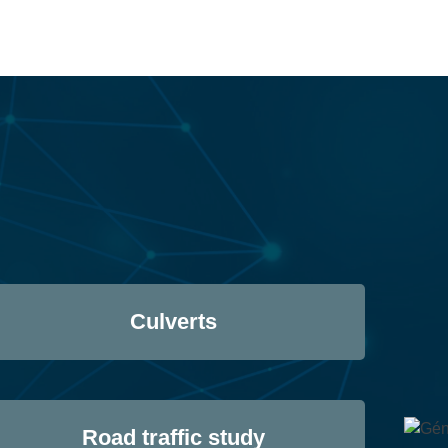
Culverts
Road traffic study