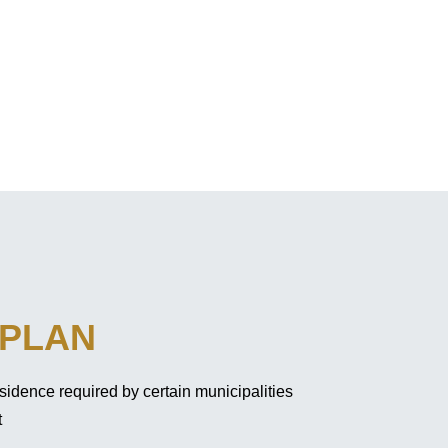
 PLAN
sidence required by certain municipalities
t