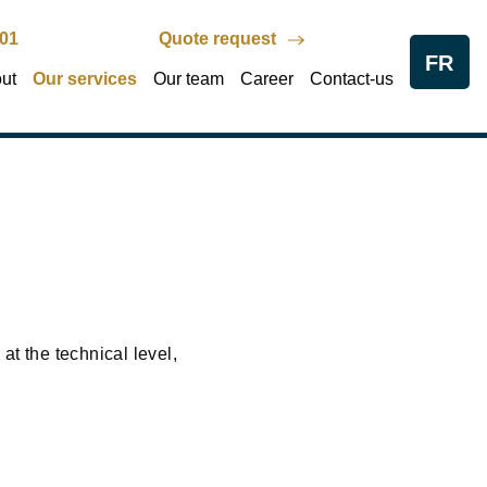
801
Quote request
FR
ut
Our services
Our team
Career
Contact-us
at the technical level,