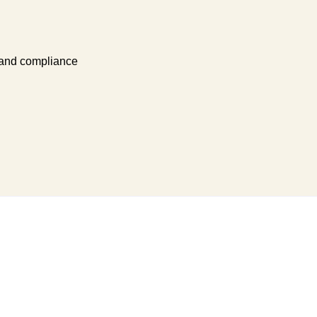
 and compliance