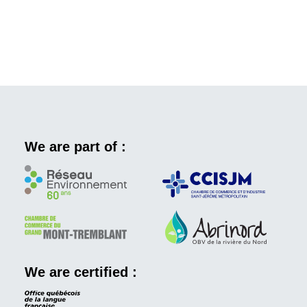
We are part of :
We are certified :