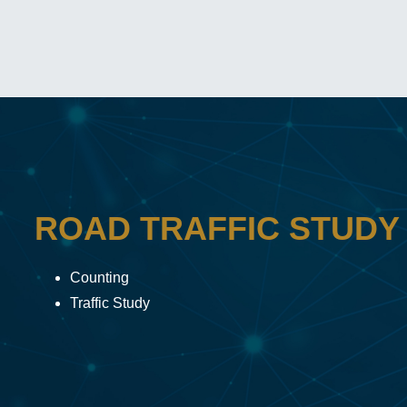
ROAD TRAFFIC STUDY
Counting
Traffic Study